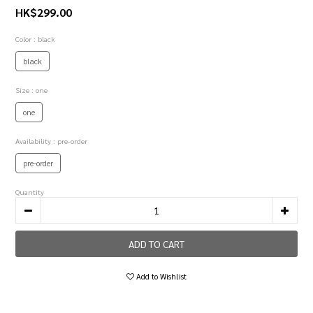
HK$299.00
Color
: black
black
Size
: one
one
Availability
: pre-order
pre-order
Quantity
ADD TO CART
Add to Wishlist