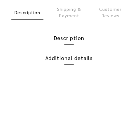
Shipping &
Customer
Description
Payment
Reviews
Description
Additional details