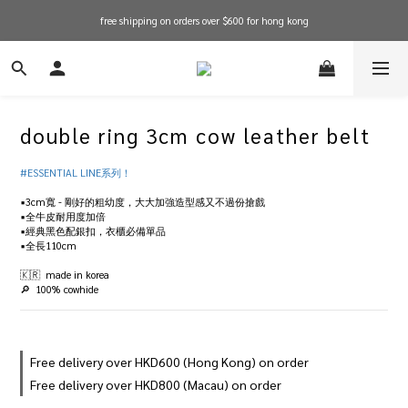
free shipping on orders over $600 for hong kong
free shipping on orders over $600 for hong kong
in stock items will be shipped within 1-3 working days! shop now!
free shipping on orders over $600 for hong kong
double ring 3cm cow leather belt
#ESSENTIAL LINE系列！
▪️3cm寬 - 剛好的粗幼度，大大加強造型感又不過份搶戲
▪️全牛皮耐用度加倍
▪️經典黑色配銀扣，衣櫃必備單品
▪️全長110cm
🇰🇷  made in korea
🔎  100% cowhide
Free delivery over HKD600 (Hong Kong) on order
Free delivery over HKD800 (Macau) on order