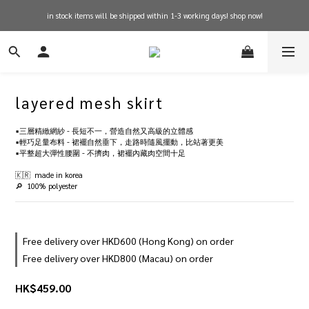
in stock items will be shipped within 1-3 working days! shop now!
free shipping on orders over $600 for hong kong
free shipping on orders over $600 for hong kong
layered mesh skirt
▪️三層精緻網紗 - 長短不一，營造自然又高級的立體感
▪️輕巧足量布料 - 裙襬自然垂下，走路時隨風擺動，比站著更美
▪️平整超大彈性腰圍 - 不擠肉，裙襬內藏肉空間十足
🇰🇷  made in korea
🔎  100% polyester
Free delivery over HKD600 (Hong Kong) on order
Free delivery over HKD800 (Macau) on order
HK$459.00