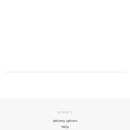
orders
delivery options
FAQs