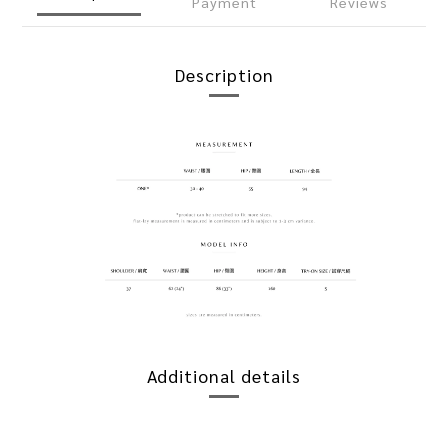
Payment
Reviews
Description
Additional details