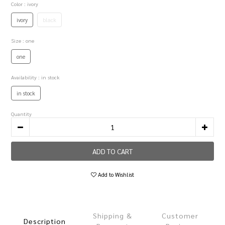
Color
: ivory
ivory
black
Size
: one
one
Availability
: in stock
in stock
Quantity
ADD TO CART
Add to Wishlist
Shipping &
Customer
Description