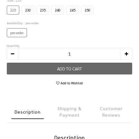
Size
: 225
225
230
235
240
245
250
Availability
: pre-order
pre-order
Quantity
ADD TO CART
Add to Wishlist
Shipping &
Customer
Description
Payment
Reviews
Description