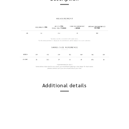
Additional details