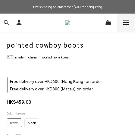
free shipping on orders over $600 for hong kong
free shipping on orders over $600 for hong kong
in stock items will be shipped within 1-3 working days! shop now!
free shipping on orders over $600 for hong kong
pointed cowboy boots
🇰🇷  made in china; imported from korea
Free delivery over HKD600 (Hong Kong) on order
Free delivery over HKD800 (Macau) on order
HK$459.00
Color
: brown
brown
black