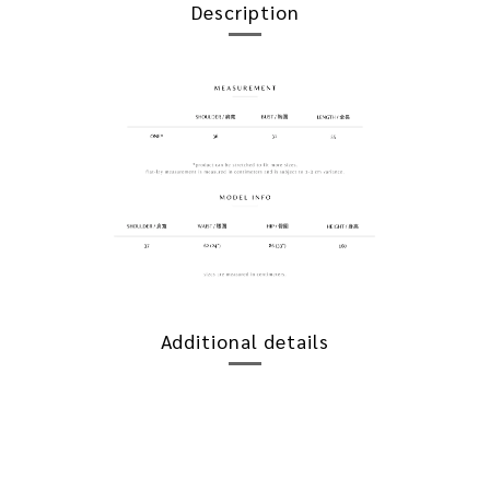
Description
Additional details