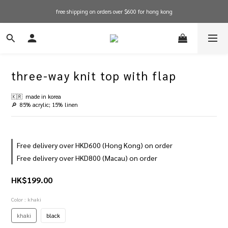
free shipping on orders over $600 for hong kong
free shipping on orders over $600 for hong kong
in stock items will be shipped within 1-3 working days! shop now!
free shipping on orders over $600 for hong kong
three-way knit top with flap
🇰🇷  made in korea
🔎  85% acrylic; 15% linen
Free delivery over HKD600 (Hong Kong) on order
Free delivery over HKD800 (Macau) on order
HK$199.00
Color
: khaki
khaki
black