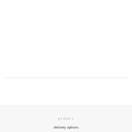
orders
delivery options