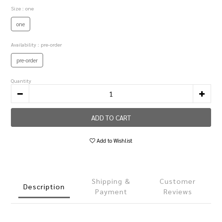
Size
: one
one
Availability
: pre-order
pre-order
Quantity
ADD TO CART
Add to Wishlist
Shipping &
Customer
Description
Payment
Reviews