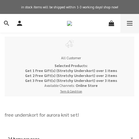
in stock items will be shipped within 1-3 working days! shop now!
free shipping on orders over $600 for hong kong
free shipping on orders over $600 for hong kong
All Customer
Selected Products:
Get 1 Free Gift(s) (Stretchy Underskort) over 1 items
Get 2 Free Gift(s) (Stretchy Underskort) over 2 items
Get 3 Free Gift(s) (Stretchy Underskort) over 3 items
Available Channels:
Online Store
Term & Condition
free underskort for aurora knit set!
24 Items per page