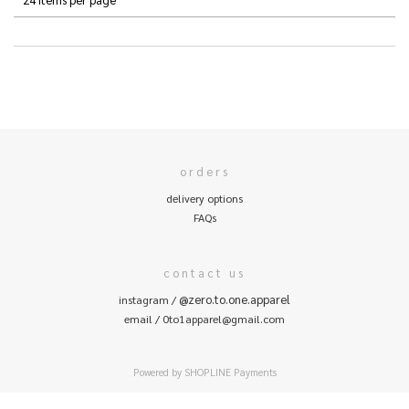
orders
delivery options
FAQs
contact us
@zero.to.one.apparel
instagram /
email / 0to1apparel@gmail.com
Powered by
SHOPLINE Payments
0
items selected