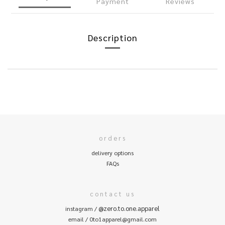
Payment
Reviews
Description
orders
delivery options
FAQs
contact us
@zero.to.one.apparel
instagram /
email / 0to1apparel@gmail.com