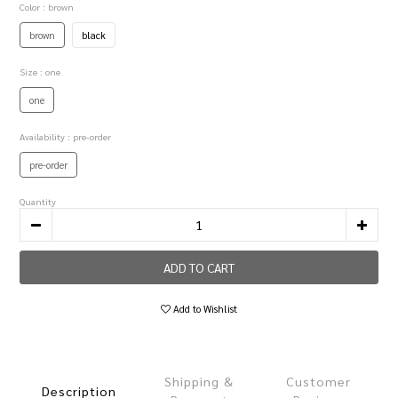
Color
: brown
brown
black
Size
: one
one
Availability
: pre-order
pre-order
Quantity
ADD TO CART
Add to Wishlist
Shipping &
Customer
Description