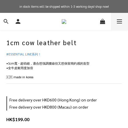
in stock items will be shipped within 1-3 working days! shop now!
free shipping on orders over $600 for hong kong
free shipping on orders over $600 for hong kong
1cm cow leather belt
#ESSENTIAL LINE系列！
▪️1cm寬 - 超幼細，適合想強調腰線但又想保留簡約感的造型
▪️全牛皮耐用度加倍
🇰🇷 made in korea
Free delivery over HKD600 (Hong Kong) on order
Free delivery over HKD800 (Macau) on order
HK$199.00