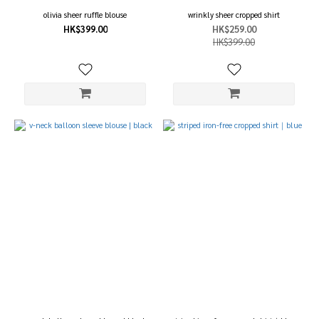
olivia sheer ruffle blouse
wrinkly sheer cropped shirt
HK$399.00
HK$259.00
HK$399.00