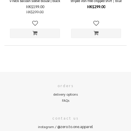
v-neck balloon sleeve blouse | black
striped iron-free cropped shirt｜blue
HK$199.00
HK$299.00
HK$299.00
orders
delivery options
FAQs
contact us
@zero.to.one.apparel
instagram /