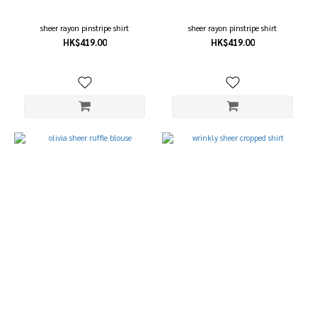
(1)
grey
sheer rayon pinstripe shirt
sheer rayon pinstripe shirt
(1)
HK$419.00
HK$419.00