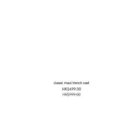
classic maxi trench coat
HK$699.00
HK$999.00