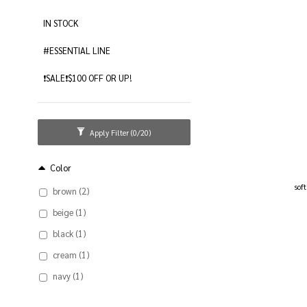
IN STOCK
#ESSENTIAL LINE
❗️SALE❗️$100 OFF OR UP!
Apply Filter
(0/20)
Color
sof
brown (2)
beige (1)
black (1)
cream (1)
navy (1)