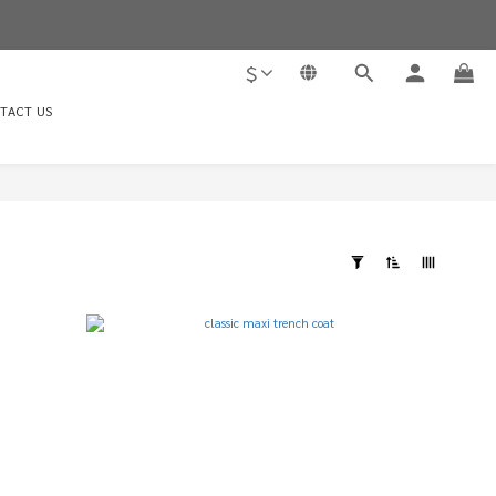
$
TACT US