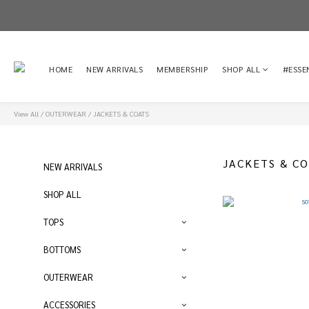
HOME
NEW ARRIVALS
MEMBERSHIP
SHOP ALL
#ESSE
View All
/
OUTERWEAR
/
JACKETS & COATS
JACKETS & C
NEW ARRIVALS
SHOP ALL
TOPS
BOTTOMS
OUTERWEAR
ACCESSORIES