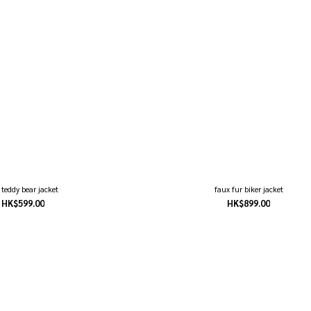
t teddy bear jacket
faux fur biker jacket
HK$599.00
HK$899.00